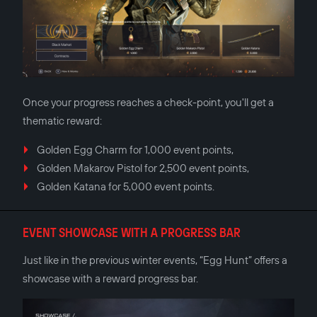
Once your progress reaches a check-point, you'll get a
thematic reward:
Golden Egg Charm for 1,000 event points,
Golden Makarov Pistol for 2,500 event points,
Golden Katana for 5,000 event points.
EVENT SHOWCASE WITH A PROGRESS BAR
Just like in the previous winter events, “Egg Hunt” offers a
showcase with a reward progress bar.