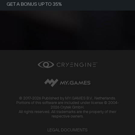
GET A BONUS UP TO 35%
© 2017-
2026 Published by MY.GAMES B.V., Netherlands.
Portions of this software are included under license © 2004-
2026 Crytek GmbH.
All rights reserved. All trademarks are the property of their
respective owners.
LEGAL DOCUMENTS