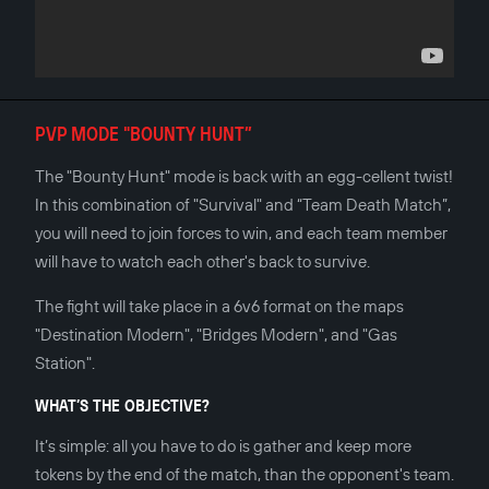
PVP MODE "BOUNTY HUNT”
The "Bounty Hunt" mode is back with an egg-cellent twist!
In this combination of "Survival" and “Team Death Match”,
you will need to join forces to win, and each team member
will have to watch each other's back to survive.
The fight will take place in a 6v6 format on the maps
"Destination Modern", "Bridges Modern", and "Gas
Station".
WHAT’S THE OBJECTIVE?
It’s simple: all you have to do is gather and keep more
tokens by the end of the match, than the opponent's team.