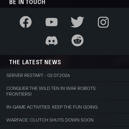
BE IN TOUCH
THE LATEST NEWS
SERVER RESTART - 02.07.2026
CONQUER THE WILD TEN IN WAR ROBOTS:
FRONTIERS!
IN-GAME ACTIVITIES: KEEP THE FUN GOING
WARFACE: CLUTCH SHUTS DOWN SOON