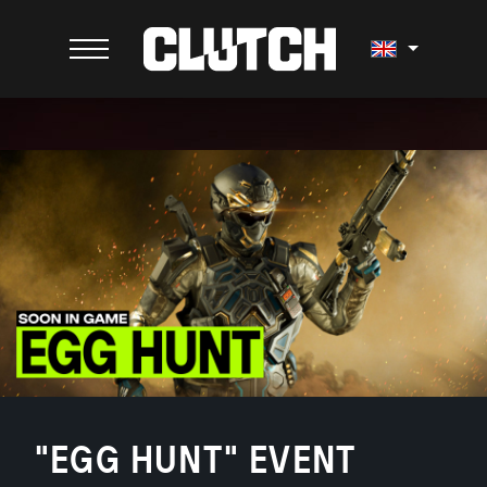
"EGG HUNT" EVENT