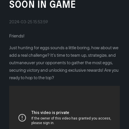
SOON IN GAME
2024-03-25 15:53:59
Friends!
Just hunting for eggs sounds a little boring, how about we
add a real challenge? It’s time to team up, strategize, and
outmaneuver your opponents to gather the most eggs,
securing victory and unlocking exclusive rewards! Are you
ready to hop to the top?