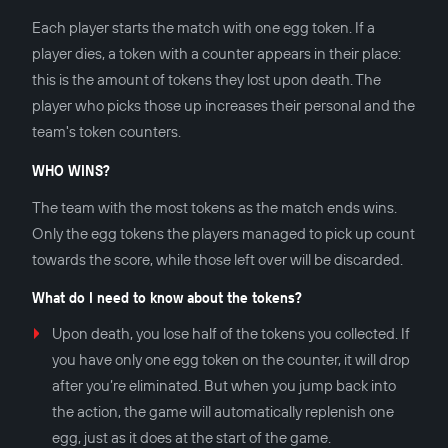
Each player starts the match with one egg token. If a
player dies, a token with a counter appears in their place:
this is the amount of tokens they lost upon death. The
player who picks those up increases their personal and the
team's token counters.
WHO WINS?
The team with the most tokens as the match ends wins.
Only the egg tokens the players managed to pick up count
towards the score, while those left over will be discarded.
What do I need to know about the tokens?
Upon death, you lose half of the tokens you collected. If
you have only one egg token on the counter, it will drop
after you’re eliminated. But when you jump back into
the action, the game will automatically replenish one
egg, just as it does at the start of the game.