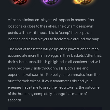
After an elimination, players will appear in enemy-free
locations or close to their allies. The dynamic respawn
points will make it impossible to "camp" the respawn
location and allow players to freely move around the map.
The heat of the battle will go up once players on the map
accumulate more than 20 eggs in their baskets! After that,
their silhouettes will be highlighted in all locations and will
even become visible through walls. Both allies and
opponents will see this. Protect your teammates from the
hunt for their tokens. If your teammates die and your
enemies have time to grab their egg tokens, the outcome
of the hunt may completely change in a matter of
seconds!