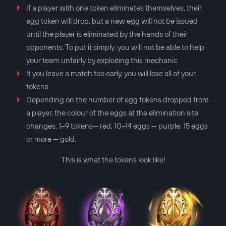
If a player with one token eliminates themselves, their
egg token will drop, but a new egg will not be issued
until the player is eliminated by the hands of their
opponents. To put it simply: you will not be able to help
your team unfairly by exploiting this mechanic.
If you leave a match too early, you will lose all of your
tokens.
Depending on the number of egg tokens dropped from
a player, the colour of the eggs at the elimination site
changes: 1–9 tokens— red, 10–14 eggs — purple, 15 eggs
or more — gold.
This is what the tokens look like!