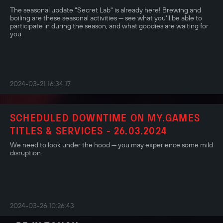
The seasonal update "Secret Lab" is already here! Brewing and
boiling are these seasonal activities — see what you'll be able to
participate in during the season, and what goodies are waiting for
you.
2024-03-21 16:34:17
SCHEDULED DOWNTIME ON MY.GAMES
TITLES & SERVICES - 26.03.2024
We need to look under the hood — you may experience some mild
disruption.
2024-03-26 10:26:43