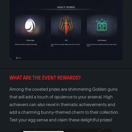
WHAT ARE THE EVENT REWARDS?
Among the coveted prizes are shimmering Golden guns
that will add a touch of opulence to your arsenal. High
achievers can also revel in thematic achievements and
add a charming bunny-themed charm to their collection.
Test your egg sense and claim these delightful prizes!