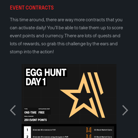
EVENT CONTRACTS
This time around, there are way more contracts that you
can activate daily! You’ll be able to take them up to score
event points and currency. There are lots of quests and
lots of rewards, so grab this challenge by the ears and
stomp into the action!