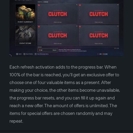
Each refresh activation adds to the progress bar. When
100% of the bar is reached, you'll get an exclusive offer to
choose one of four valuable items as a present. After
making your choice, the other items become unavailable,
the progress bar resets, and you can fill it up again and
reach a new offer. The amount of offers is unlimited. The
items for special offers are chosen randomly and may
repeat.