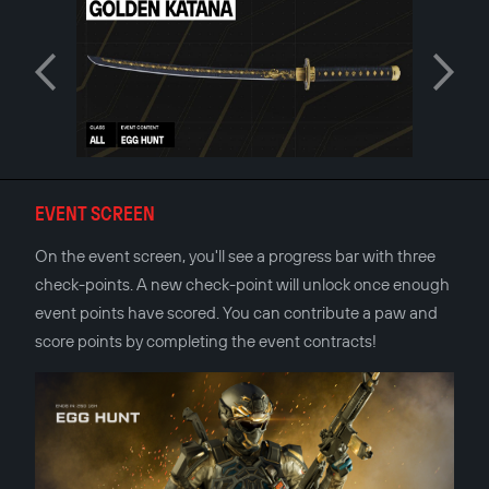
EVENT SCREEN
On the event screen, you'll see a progress bar with three
check-points. A new check-point will unlock once enough
event points have scored. You can contribute a paw and
score points by completing the event contracts!