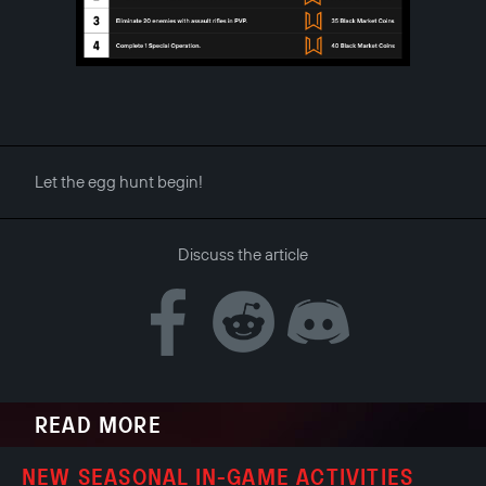
Let the egg hunt begin!
Discuss the article
READ MORE
NEW SEASONAL IN-GAME ACTIVITIES