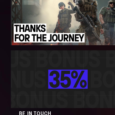
BE IN TOUCH