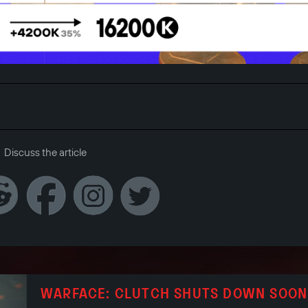
Discuss the article
WARFACE: CLUTCH SHUTS DOWN SOON