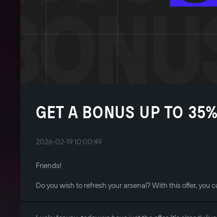
GET A BONUS UP TO 35
2026-02-19 10:00:49
Friends!
Do you wish to refresh your arsenal? With this offer, you