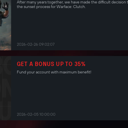
After many years together, we have made the difficult decision 
the sunset process for Warface: Clutch.
2026-02-26 09:02:07
GET A BONUS UP TO 35%
Fund your account with maximum benefit!
2026-02-05 10:00:00