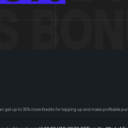
%
 can get up to 35% more Kredits for topping up and make profitable pu