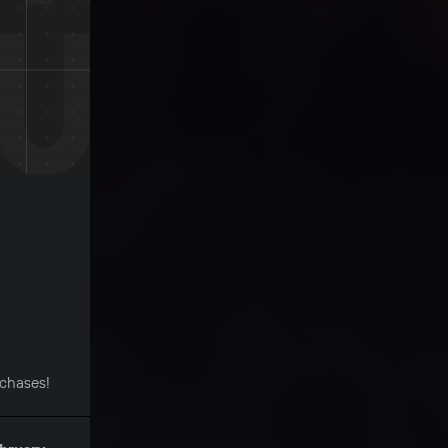
rchases!