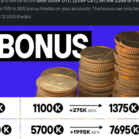
e and will be active
until 20:59 UTC (21:59 CET) on the 22nd of F
om 15% to 35% bonus Kredits on your accounts. The bonus can only be
 12 000 Kredits.