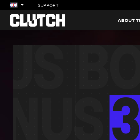
SUPPORT
ABOUT 