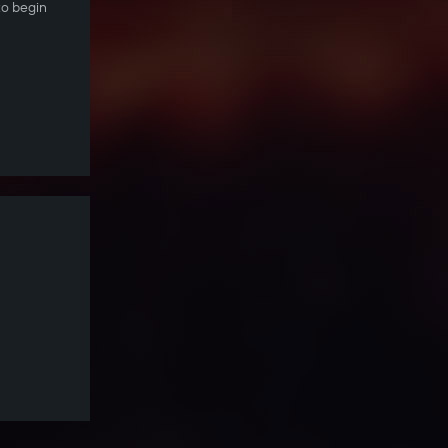
to begin