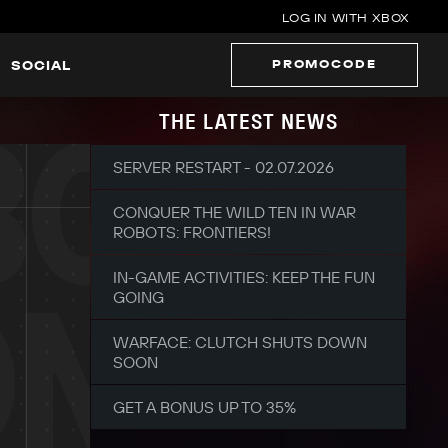
LOG IN WITH XBOX
PROMOCODE
SOCIAL
THE LATEST NEWS
SERVER RESTART - 02.07.2026
CONQUER THE WILD TEN IN WAR
ROBOTS: FRONTIERS!
IN-GAME ACTIVITIES: KEEP THE FUN
GOING
WARFACE: CLUTCH SHUTS DOWN
SOON
GET A BONUS UP TO 35%