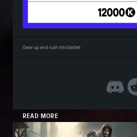
Gear up and rush into battle!
READ MORE