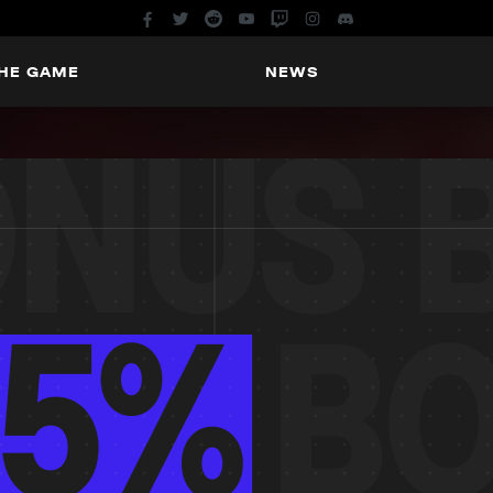
THE GAME
NEWS