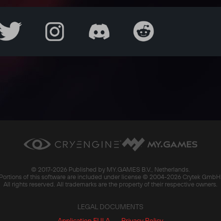
© 2017-
2026 Published by MY.GAMES B.V., Netherlands.
Portions of this software are included under license © 2004-
2026 Crytek GmbH
All rights reserved. All trademarks are the property of their respective owners.
LEGAL DOCUMENTS
Application EULA
Privacy Policy