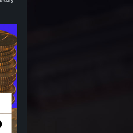
ebruary
.