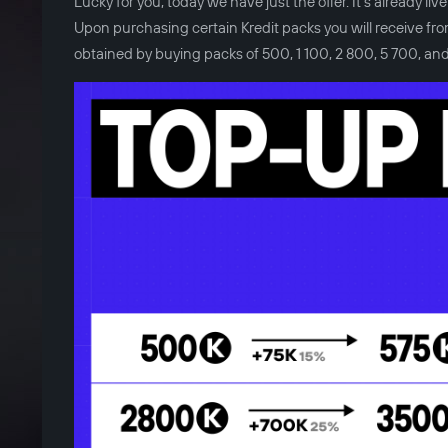
Lucky for you, today we have just the offer. It's already liv
Upon purchasing certain Kredit packs you will receive fr
obtained by buying packs of 500, 1 100, 2 800, 5 700, and