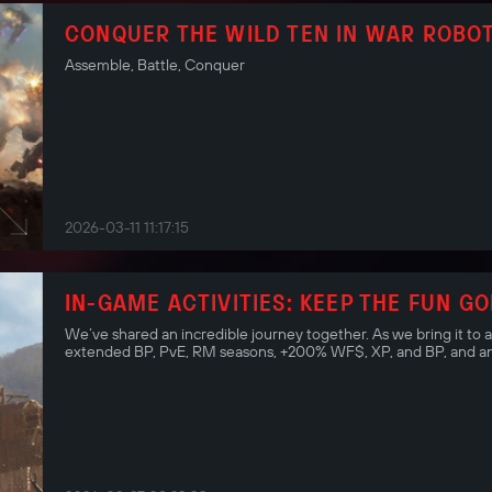
CONQUER THE WILD TEN IN WAR ROBOT
Assemble, Battle, Conquer
2026-03-11 11:17:15
IN-GAME ACTIVITIES: KEEP THE FUN GO
We’ve shared an incredible journey together. As we bring it to 
extended BP, PvE, RM seasons, +200% WF$, XP, and BP, and an