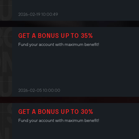
2026-02-19 10:00:49
GET A BONUS UP TO 35%
Fund your account with maximum benefit!
2026-02-05 10:00:00
GET A BONUS UP TO 30%
Fund your account with maximum benefit!