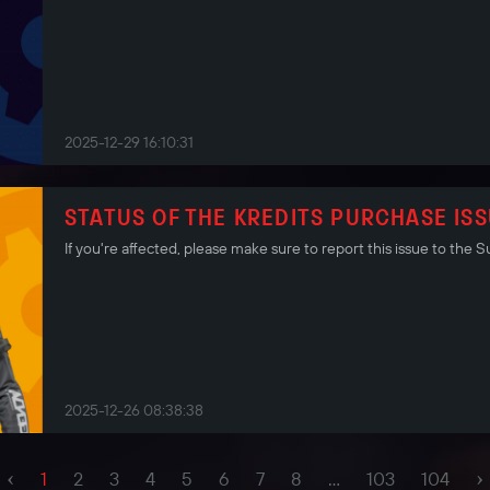
2025-12-29 16:10:31
STATUS OF THE KREDITS PURCHASE IS
If you're affected, please make sure to report this issue to the
2025-12-26 08:38:38
‹
›
1
2
3
4
5
6
7
8
...
103
104