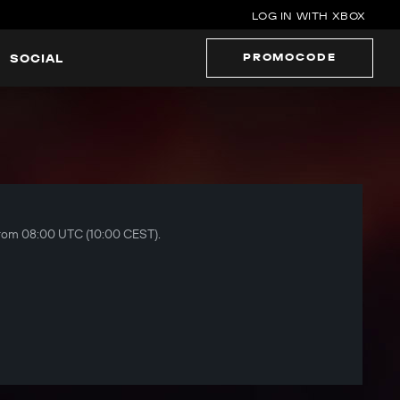
LOG IN WITH XBOX
PROMOCODE
SOCIAL
 from 08:00 UTC (10:00 CEST).