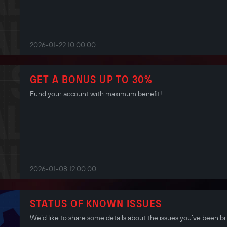
2026-01-22 10:00:00
GET A BONUS UP TO 30%
Fund your account with maximum benefit!
2026-01-08 12:00:00
STATUS OF KNOWN ISSUES
We’d like to share some details about the issues you’ve been br