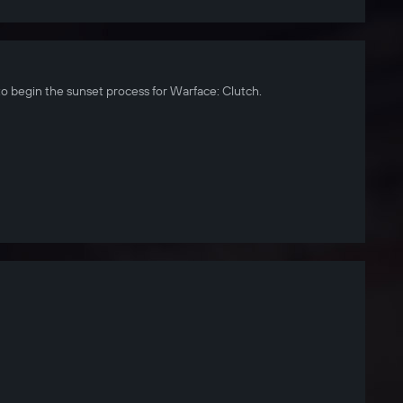
to begin the sunset process for Warface: Clutch.