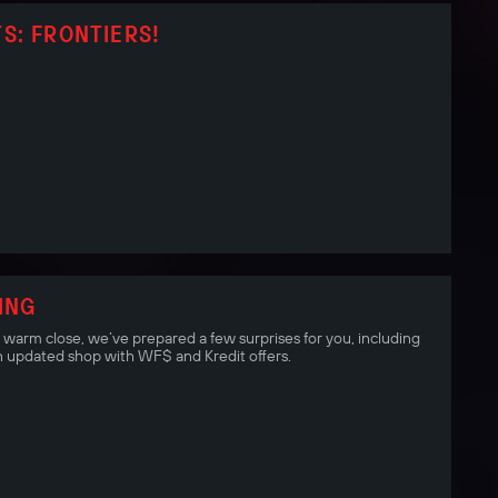
S: FRONTIERS!
ING
a warm close, we’ve prepared a few surprises for you, including
 updated shop with WF$ and Kredit offers.