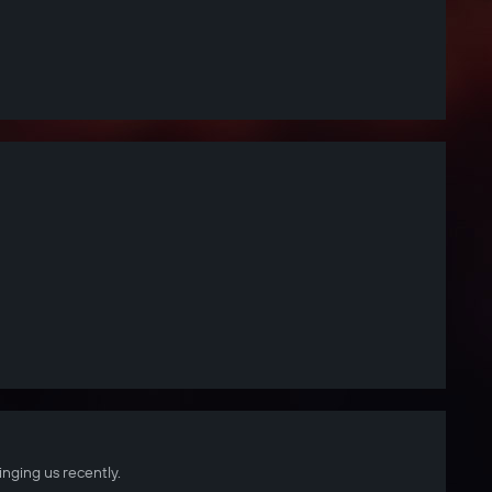
inging us recently.