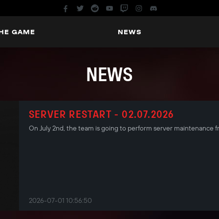
THE GAME
NEWS
NEWS
SERVER RESTART - 02.07.2026
On July 2nd, the team is going to perform server maintenance
2026-07-01 10:56:50