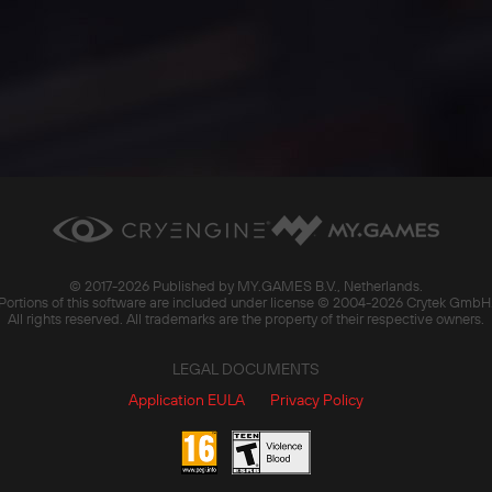
© 2017-
2026 Published by MY.GAMES B.V., Netherlands.
Portions of this software are included under license © 2004-
2026 Crytek GmbH
All rights reserved. All trademarks are the property of their respective owners.
LEGAL DOCUMENTS
Application EULA
Privacy Policy