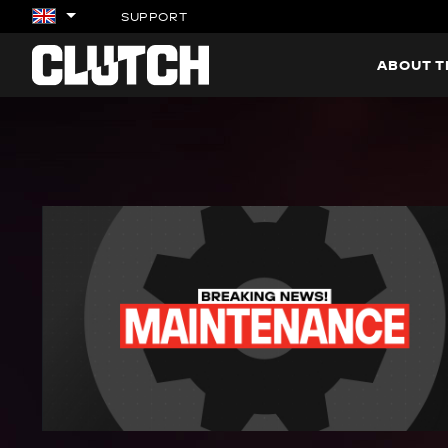
SUPPORT
ABOUT 