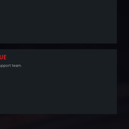
SUE
 Support team.