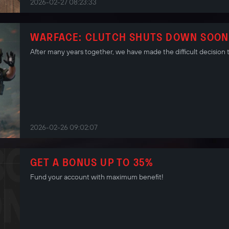
2026-02-27 08:23:33
WARFACE: CLUTCH SHUTS DOWN SOON
After many years together, we have made the difficult decision 
2026-02-26 09:02:07
GET A BONUS UP TO 35%
Fund your account with maximum benefit!