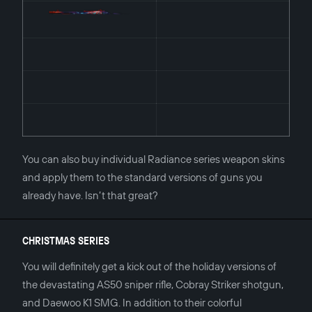
You can also buy individual Radiance series weapon skins
and apply them to the standard versions of guns you
already have. Isn’t that great?
CHRISTMAS SERIES
You will definitely get a kick out of the holiday versions of
the devastating AS50 sniper rifle, Cobray Striker shotgun,
and Daewoo K1 SMG. In addition to their colorful