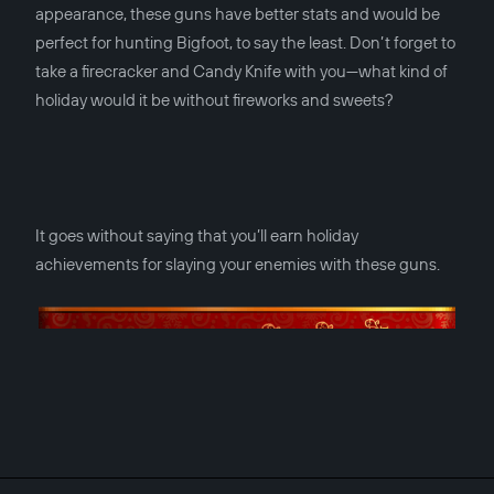
appearance, these guns have better stats and would be
perfect for hunting Bigfoot, to say the least. Don’t forget to
take a firecracker and Candy Knife with you—what kind of
holiday would it be without fireworks and sweets?
It goes without saying that you’ll earn holiday
achievements for slaying your enemies with these guns.