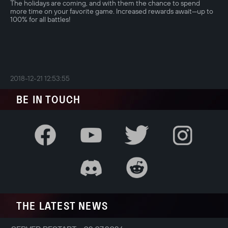
The holidays are coming, and with them the chance to spend
more time on your favorite game. Increased rewards await—up to
100% for all battles!
2018-12-21 12:53:55
BE IN TOUCH
THE LATEST NEWS