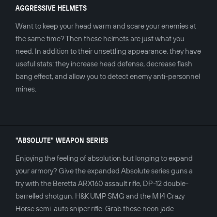
AGGRESSIVE HELMETS
Want to keep your head warm and scare your enemies at
the same time? Then these helmets are just what you
need. In addition to their unsettling appearance, they have
useful stats: they increase head defense, decrease flash
bang effect, and allow you to detect enemy anti-personnel
mines.
"ABSOLUTE" WEAPON SERIES
Enjoying the feeling of absolution but longing to expand
your armory? Give the expanded Absolute series guns a
try with the Beretta ARX160 assault rifle, DP-12 double-
barrelled shotgun, H&K UMP SMG and the M14 Crazy
Horse semi-auto sniper rifle. Grab these neon jade