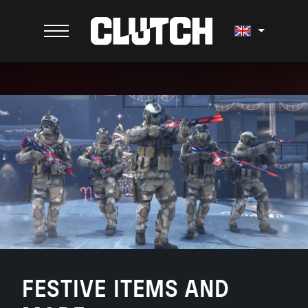
FESTIVE ITEMS AND