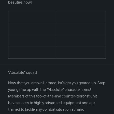
beauties now!
"Absolute" squad
Now that you are well-armed, let's get you geared up. Step
your game up with the "Absolute" character skins!
Members of this top-of-the-line counter-terrorist unit
have access to highly advanced equipment and are
trained to tackle any combat situation at hand.