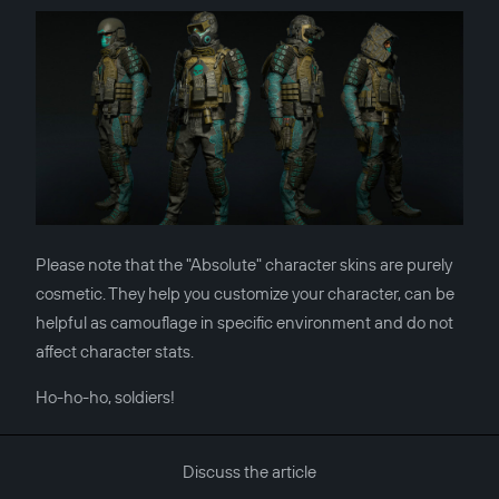
Please note that the "Absolute" character skins are purely
cosmetic. They help you customize your character, can be
helpful as camouflage in specific environment and do not
affect character stats.
Ho-ho-ho, soldiers!
Discuss the article