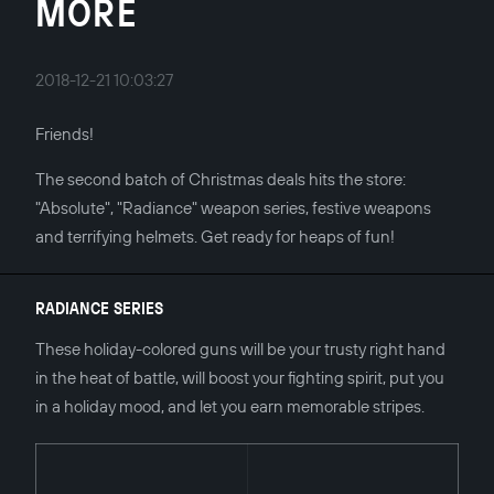
MORE
2018-12-21 10:03:27
Friends!
The second batch of Christmas deals hits the store:
"Absolute", "Radiance" weapon series, festive weapons
and terrifying helmets. Get ready for heaps of fun!
RADIANCE SERIES
These holiday-colored guns will be your trusty right hand
in the heat of battle, will boost your fighting spirit, put you
in a holiday mood, and let you earn memorable stripes.