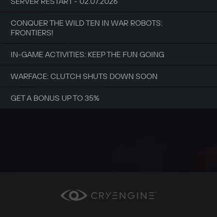
SERVER RESTART - 02.07.2026
CONQUER THE WILD TEN IN WAR ROBOTS:
FRONTIERS!
IN-GAME ACTIVITIES: KEEP THE FUN GOING
WARFACE: CLUTCH SHUTS DOWN SOON
GET A BONUS UP TO 35%