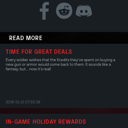
READ MORE
TIME FOR GREAT DEALS
Every soldier wishes that the Kredits they've spent on buying a
new gun or armor would come back to them. It sounds like a
fantasy, but... now it's real!
2018-12-21 07:55:38
IN-GAME HOLIDAY REWARDS