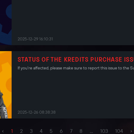
2025-12-29 16:10:31
STATUS OF THE KREDITS PURCHASE IS
If you're affected, please make sure to report this issue to the
2025-12-26 08:38:38
‹
›
1
2
3
4
5
6
7
8
...
103
104