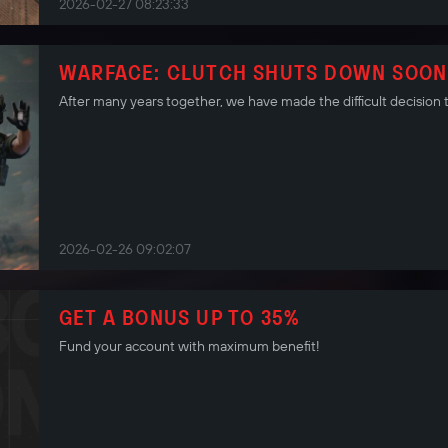
2026-02-27 08:23:33
WARFACE: CLUTCH SHUTS DOWN SOON
After many years together, we have made the difficult decision 
2026-02-26 09:02:07
GET A BONUS UP TO 35%
Fund your account with maximum benefit!