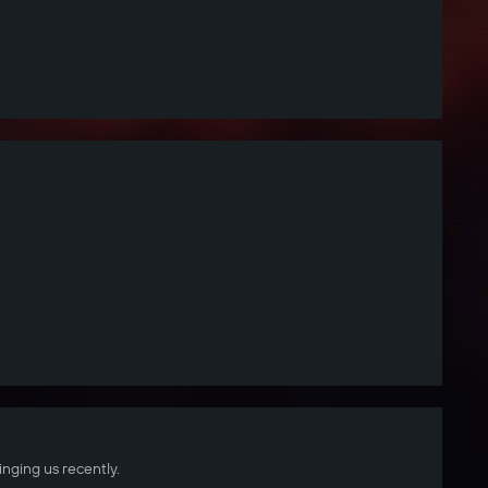
inging us recently.