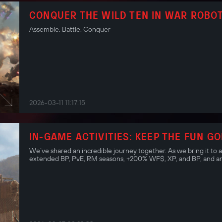
CONQUER THE WILD TEN IN WAR ROBOT
Assemble, Battle, Conquer
2026-03-11 11:17:15
IN-GAME ACTIVITIES: KEEP THE FUN GO
We’ve shared an incredible journey together. As we bring it to 
extended BP, PvE, RM seasons, +200% WF$, XP, and BP, and an