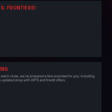
S: FRONTIERS!
ING
a warm close, we’ve prepared a few surprises for you, including
 updated shop with WF$ and Kredit offers.