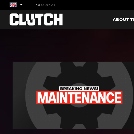
SUPPORT
ABOUT 