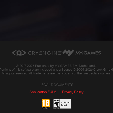
© 2017-
2026 Published by MY.GAMES B.V., Netherlands.
Portions of this software are included under license © 2004-
2026 Crytek GmbH
All rights reserved. All trademarks are the property of their respective owners.
LEGAL DOCUMENTS
Application EULA
Privacy Policy