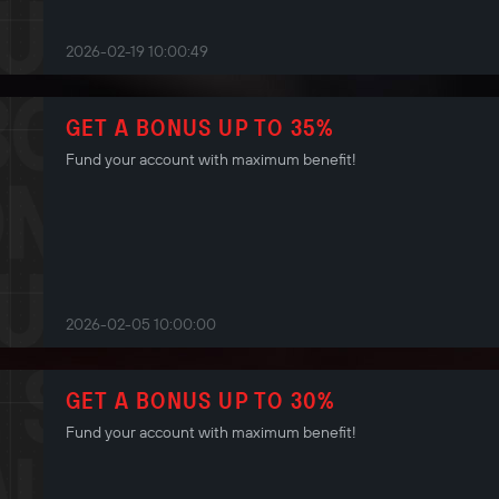
2026-02-19 10:00:49
GET A BONUS UP TO 35%
Fund your account with maximum benefit!
2026-02-05 10:00:00
GET A BONUS UP TO 30%
Fund your account with maximum benefit!