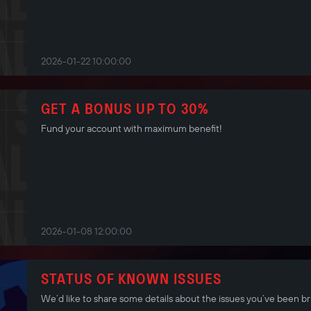
2026-01-22 10:00:00
GET A BONUS UP TO 30%
Fund your account with maximum benefit!
2026-01-08 12:00:00
STATUS OF KNOWN ISSUES
We’d like to share some details about the issues you’ve been br