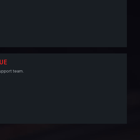
SUE
 Support team.