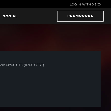
LOG IN WITH XBOX
PROMOCODE
SOCIAL
 from 08:00 UTC (10:00 CEST).