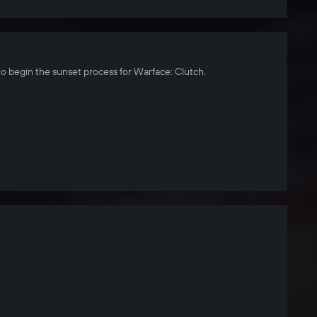
to begin the sunset process for Warface: Clutch.