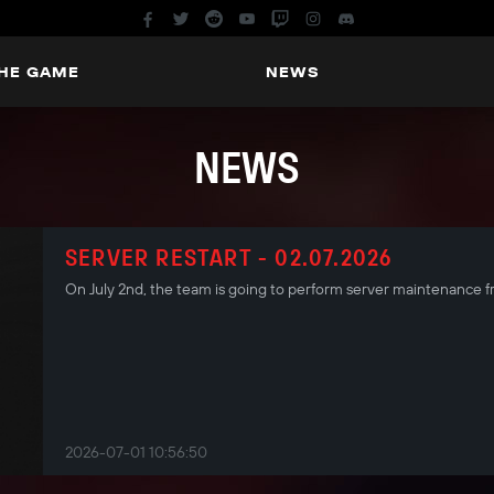
THE GAME
NEWS
NEWS
SERVER RESTART - 02.07.2026
On July 2nd, the team is going to perform server maintenance
2026-07-01 10:56:50