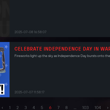
2025-07-08 16:58:07
CELEBRATE INDEPENDENCE DAY IN WA
Fireworks light up the sky as Independence Day bursts onto the 
2025-07-07 11:58:17
‹
›
1
2
3
4
5
6
7
8
...
103
104