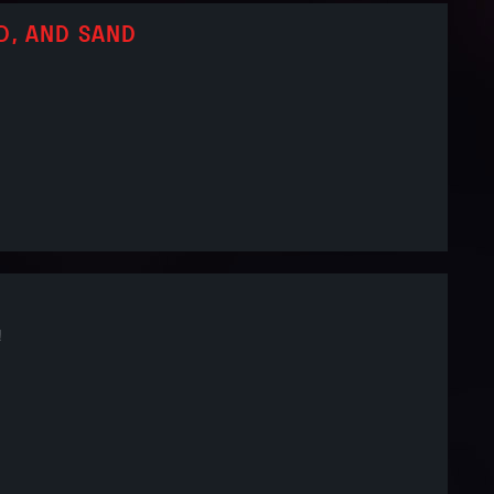
D, AND SAND
!