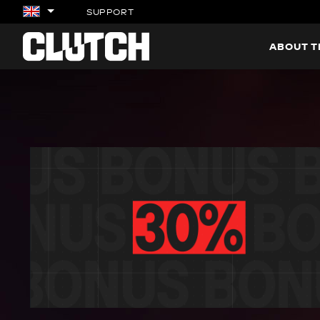
SUPPORT
ABOUT 