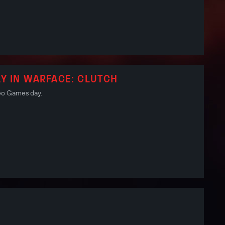
Y IN WARFACE: CLUTCH
deo Games day.