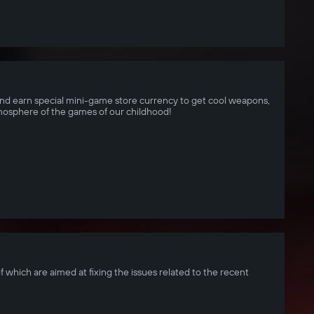
d earn special mini-game store currency to get cool weapons,
tmosphere of the games of our childhood!
f which are aimed at fixing the issues related to the recent