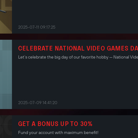
2025-07-11 09:17:25
CELEBRATE NATIONAL VIDEO GAMES DA
Let’s celebrate the big day of our favorite hobby — National Vi
2025-07-09 14:41:20
GET A BONUS UP TO 30%
Fund your account with maximum benefit!