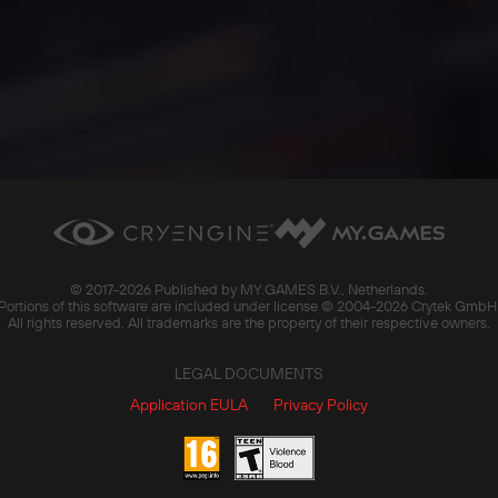
© 2017-
2026 Published by MY.GAMES B.V., Netherlands.
Portions of this software are included under license © 2004-
2026 Crytek GmbH
All rights reserved. All trademarks are the property of their respective owners.
LEGAL DOCUMENTS
Application EULA
Privacy Policy