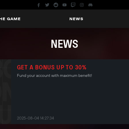
THE GAME
NEWS
NEWS
GET A BONUS UP TO 30%
Fund your account with maximum benefit!
2025-08-04 14:27:34