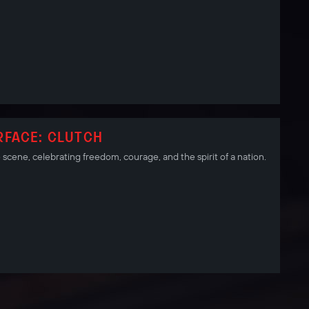
RFACE: CLUTCH
scene, celebrating freedom, courage, and the spirit of a nation.