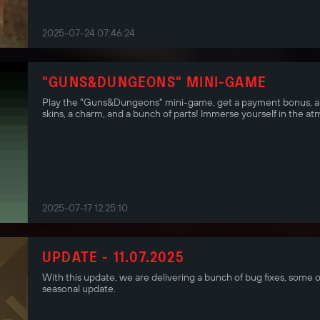
2025-07-24 07:46:24
"GUNS&DUNGEONS" MINI-GAME
Play the "Guns&Dungeons" mini-game, get a payment bonus, an
skins, a charm, and a bunch of parts! Immerse yourself in the a
2025-07-17 12:25:10
UPDATE - 11.07.2025
With this update, we are delivering a bunch of bug fixes, some o
seasonal update.