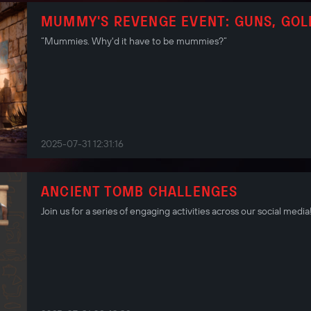
MUMMY'S REVENGE EVENT: GUNS, GOL
“Mummies. Why'd it have to be mummies?”
2025-07-31 12:31:16
ANCIENT TOMB CHALLENGES
Join us for a series of engaging activities across our social media