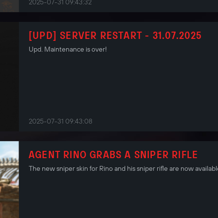
2025-07-31 09:43:32
[UPD] SERVER RESTART - 31.07.2025
Upd. Maintenance is over!
2025-07-31 09:43:08
AGENT RINO GRABS A SNIPER RIFLE
The new sniper skin for Rino and his sniper rifle are now availabl