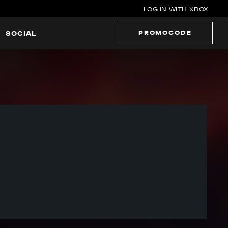
LOG IN WITH XBOX
PROMOCODE
SOCIAL